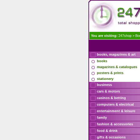
You are visiting:
247shop
>
Bo
books, magazines & art
books
magazines & catalogues
posters & prints
stationery
business
cars & motors
casinos & betting
computers & electrical
entertainment & leisure
family
fashion & accessories
food & drink
gifts & occasions