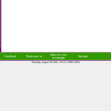
Make us your
Feedback
Bookmark us
Sitemap
homepage
Thursday, August 06 2026, 10:54 (+0000 GMT)