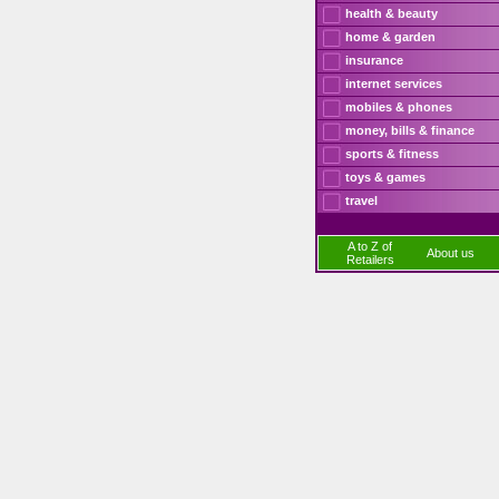
health & beauty
home & garden
insurance
internet services
mobiles & phones
money, bills & finance
sports & fitness
toys & games
travel
A to Z of
About us
Retailers