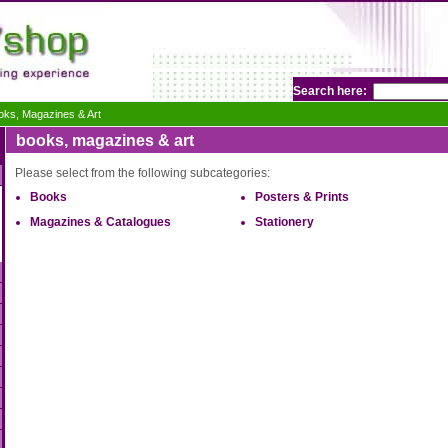
Search here:
oks, Magazines & Art
books, magazines & art
Please select from the following subcategories:
Books
Posters & Prints
Magazines & Catalogues
Stationery