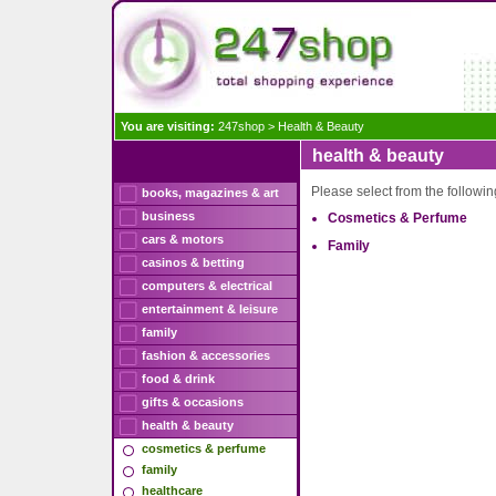
You are visiting:
247shop
>
Health & Beauty
health & beauty
Please select from the followi
books, magazines & art
business
Cosmetics & Perfume
cars & motors
Family
casinos & betting
computers & electrical
entertainment & leisure
family
fashion & accessories
food & drink
gifts & occasions
health & beauty
cosmetics & perfume
family
healthcare