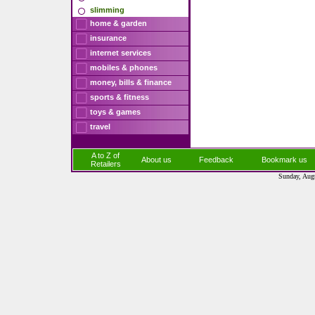
slimming
home & garden
insurance
internet services
mobiles & phones
money, bills & finance
sports & fitness
toys & games
travel
A to Z of
About us
Feedback
Bookmark us
Retailers
Sunday, Aug