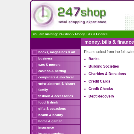
You are visiting:
247shop
>
Money, Bills & Finance
money, bills & finance
Please select from the followi
books, magazines & art
business
Banks
cars & motors
Building Societies
casinos & betting
Charities & Donations
computers & electrical
Credit Cards
entertainment & leisure
Credit Checks
family
fashion & accessories
Debt Recovery
food & drink
gifts & occasions
health & beauty
home & garden
insurance
internet services