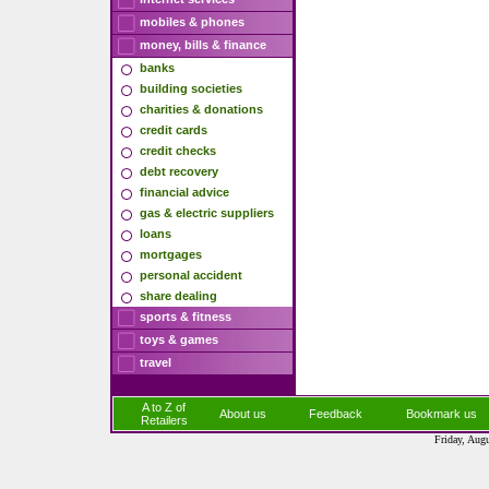
mobiles & phones
money, bills & finance
banks
building societies
charities & donations
credit cards
credit checks
debt recovery
financial advice
gas & electric suppliers
loans
mortgages
personal accident
share dealing
sports & fitness
toys & games
travel
A to Z of
About us
Feedback
Bookmark us
Retailers
Friday, Aug