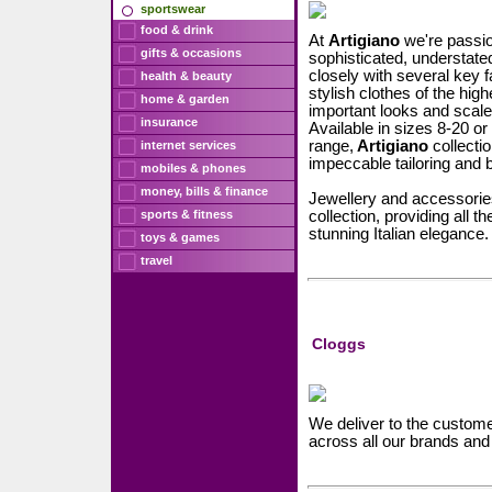
sportswear
food & drink
At
Artigiano
we're passio
gifts & occasions
sophisticated, understate
closely with several key f
health & beauty
stylish clothes of the hig
home & garden
important looks and scaled 
insurance
Available in sizes 8-20 o
range,
Artigiano
collectio
internet services
impeccable tailoring and be
mobiles & phones
money, bills & finance
Jewellery and accessories
sports & fitness
collection, providing all t
stunning Italian elegance.
toys & games
travel
Cloggs
We deliver to the customer
across all our brands a