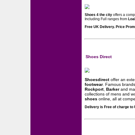
Shoes 4 the city
offers a comp
Including Full ranges from
Loa
Free UK Delivery. Price Promi
Shoes Direct
Shoesdirect
offer an exte
footwear
. Famous brands
Rockport
,
Barker
and man
collections of mens and
shoes
online, all at compet
Delivery is Free of charge t