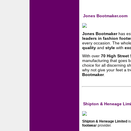
Jones Bootmaker.com
Jones Bootmaker
has est
leaders in fashion footw
every occasion. The whol
quality
and
style
with
exc
With over
70 High Street 
manufacturing that goes b
choice for all discerning 
why not give your feet a tr
Bootmaker
.
Shipton & Heneage Lim
Shipton & Heneage Limited
is
footwear
provider.