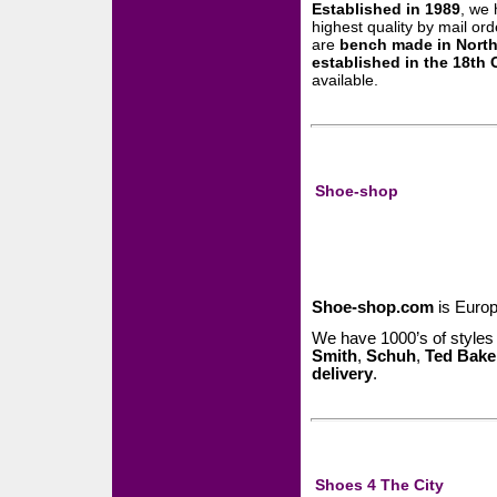
Established in 1989
, we
highest quality by mail ord
are
bench made in Nort
established in the 18th 
available.
Shoe-shop
Shoe-shop.com
is Europ
We have 1000’s of styles
Smith
,
Schuh
,
Ted Bake
delivery
.
Shoes 4 The City