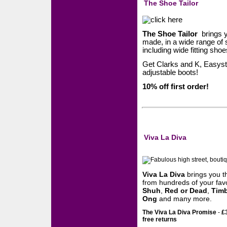
The Shoe Tailor
The Shoe Tailor
brings yo
made, in a wide range of 
including wide fitting sho
Get Clarks and K, Easys
adjustable boots!
10% off first order!
Viva La Diva
Viva La Diva
brings you 
from hundreds of your favo
Shuh
,
Red or Dead
,
Timb
Ong
and many more.
The Viva La Diva Promise
-
£
free returns