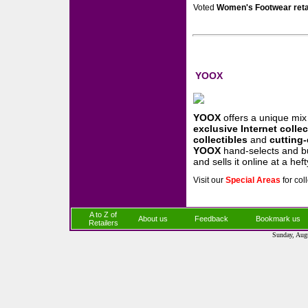
Voted
Women's Footwear reta
YOOX
YOOX
offers a unique mi
exclusive Internet colle
collectibles
and
cutting
YOOX
hand-selects and 
and sells it online at a hef
Visit our
Special Areas
for col
A to Z of
About us
Feedback
Bookmark us
Retailers
Sunday, Aug