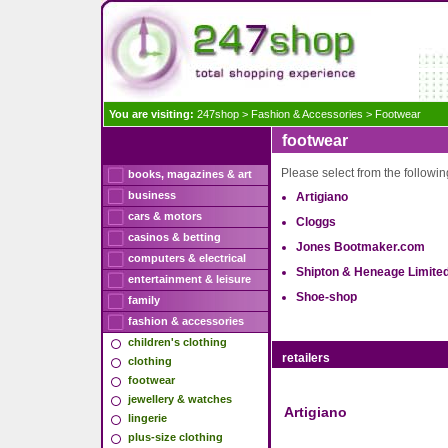
You are visiting:
247shop
>
Fashion & Accessories
>
Footwear
footwear
Please select from the following
books, magazines & art
business
Artigiano
cars & motors
Cloggs
casinos & betting
Jones Bootmaker.com
computers & electrical
Shipton & Heneage Limite
entertainment & leisure
Shoe-shop
family
fashion & accessories
children's clothing
retailers
clothing
footwear
jewellery & watches
Artigiano
lingerie
plus-size clothing