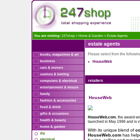
You are visiting:
247shop
>
Home & Garden
>
Estate Agents
estate agents
Please select from the following
books, magazines & art
business
HouseWeb
cars & motors
casinos & betting
retailers
computers & electrical
entertainment & leisure
family
HouseWeb
fashion & accessories
food & drink
gifts & occasions
HouseWeb.com
, the award-w
health & beauty
launched in May 1996 and is v
home & garden
With its unique blend of
c
diy
HouseWeb.com
has help
electrical