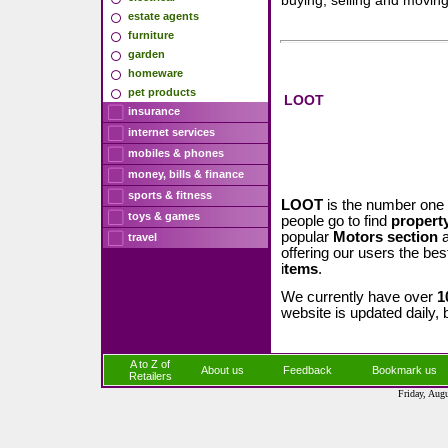
buying, selling and movin
estate agents
furniture
garden
homeware
pet products
LOOT
insurance
internet services
mobiles & phones
money, bills & finance
sports & fitness
LOOT
is the number one 
toys & games
people go to find
property
popular
Motors section
a
travel
offering our users the bes
i
tems
.
We currently have over
1
website is updated daily, 
A to Z of
About us
Feedback
Bookmark us
Retailers
Friday, Aug