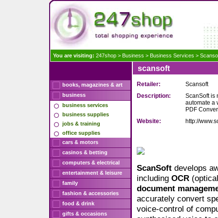
You are visiting:
247shop
>
Business
>
Business Services
>
Scanso
scansoft
Retailer:
Scansoft
books, magazines & art
business
Description:
ScanSoft is 
automate a 
business services
PDF Convert
business supplies
Website:
http://www.s
jobs & training
office supplies
cars & motors
casinos & betting
computers & electrical
ScanSoft
develops aw
entertainment & leisure
including
OCR
(optica
family
document
manageme
fashion & accessories
accurately convert spe
food & drink
voice-control of comp
gifts & occasions