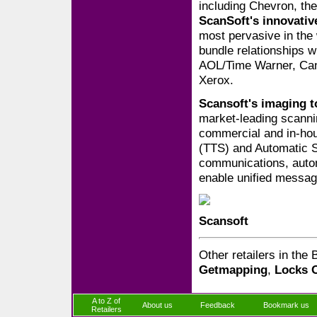
including Chevron, th
ScanSoft's innovati
most pervasive in the
bundle relationships w
AOL/Time Warner, Cano
Xerox.
Scansoft's imaging t
market-leading scanni
commercial and in-hou
(TTS) and Automatic 
communications, autom
enable unified messag
Scansoft
Other retailers in the
Getmapping
,
Locks 
A to Z of
About us
Feedback
Bookmark us
Retailers