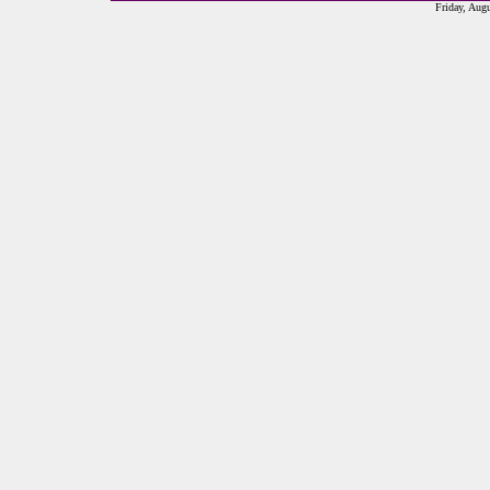
Friday, Aug