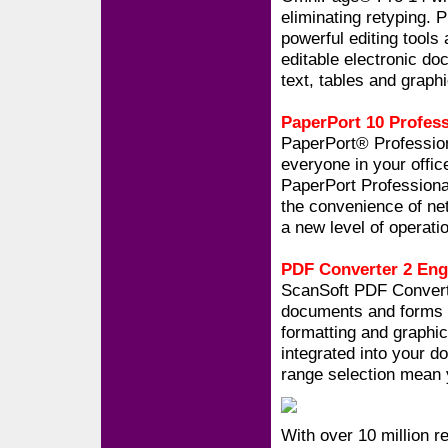
eliminating retyping.
powerful editing tools 
editable electronic doc
text, tables and graph
PaperPort 10 Profess
PaperPort® Profession
everyone in your offi
PaperPort Profession
the convenience of ne
a new level of operatio
PDF Converter 2 Eng
ScanSoft PDF Converte
documents and forms th
formatting and graphics
integrated into your 
range selection mean 
With over 10 million r