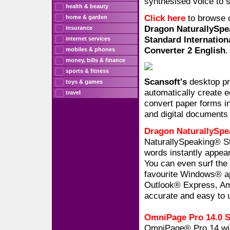
synthesised voice to 
health & beauty
Click here
to browse 
home & garden
Dragon NaturallySpe
insurance
Standard Internation
internet services
Converter 2 English
.
mobiles & phones
money, bills & finance
sports & fitness
Scansoft's
desktop pr
toys & games
automatically create e
travel
convert paper forms in
and digital documents 
Dragon NaturallySpe
NaturallySpeaking® St
words instantly appear
You can even surf the 
favourite Windows® ap
Outlook® Express, Ame
accurate and easy to 
OmniPage Pro 14.0 St
OmniPage® Pro 14 will