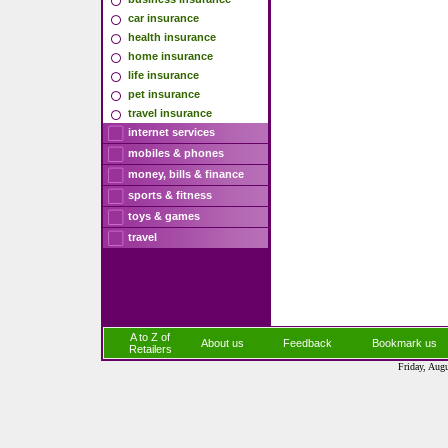
car insurance
health insurance
home insurance
life insurance
pet insurance
travel insurance
internet services
mobiles & phones
money, bills & finance
sports & fitness
toys & games
travel
A to Z of
About us
Feedback
Bookmark us
Retailers
Friday, Aug