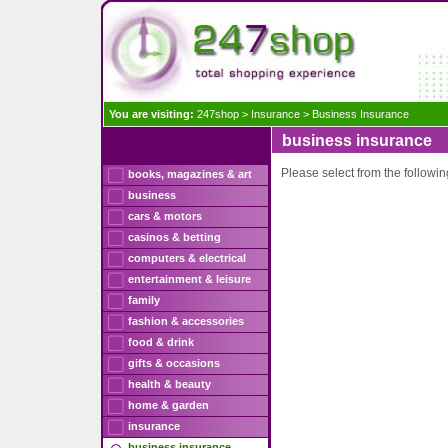
You are visiting:
247shop
>
Insurance
>
Business Insurance
business insurance
Please select from the following
books, magazines & art
business
cars & motors
casinos & betting
computers & electrical
entertainment & leisure
family
fashion & accessories
food & drink
gifts & occasions
health & beauty
home & garden
insurance
business insurance