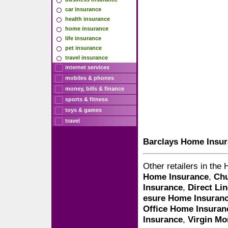
car insurance
health insurance
home insurance
life insurance
pet insurance
travel insurance
internet services
mobiles & phones
money, bills & finance
sports & fitness
toys & games
travel
Barclays Home Insu
Other retailers in th
Home Insurance
,
Chu
Insurance
,
Direct Li
esure Home Insuran
Office Home Insuran
Insurance
,
Virgin M