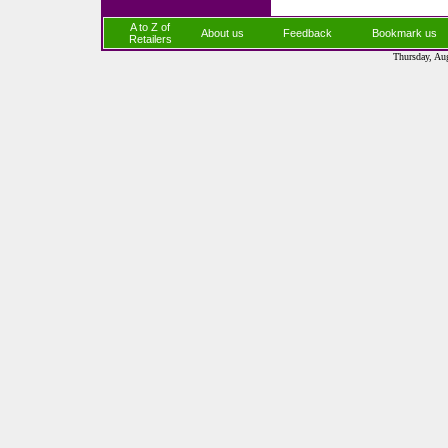
A to Z of
About us
Feedback
Bookmark us
Retailers
Thursday, Au