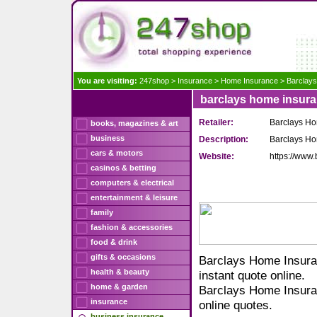
You are visiting:
247shop
>
Insurance
>
Home Insurance
>
Barclay
barclays home insur
Retailer:
Barclays Ho
books, magazines & art
business
Description:
Barclays Hom
cars & motors
Website:
https://www
casinos & betting
computers & electrical
entertainment & leisure
family
fashion & accessories
food & drink
gifts & occasions
Barclays Home Insuran
health & beauty
instant quote online.
home & garden
Barclays Home Insuran
insurance
online quotes.
business insurance